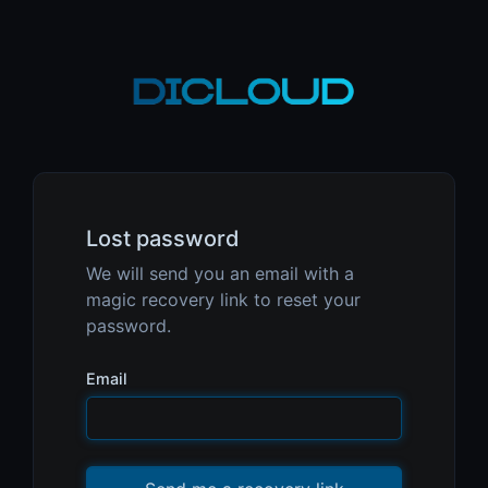
Lost password
We will send you an email with a
magic recovery link to reset your
password.
Email