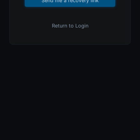
Send me a recovery link
Return to Login