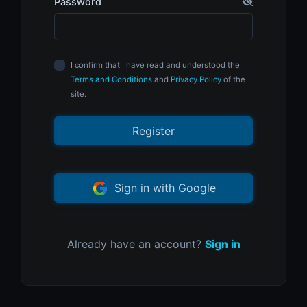
Password
I confirm that I have read and understood the
Terms and Conditions
and
Privacy Policy
of the
site.
Register
Sign in with Google
Already have an account?
Sign in