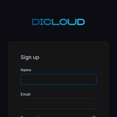
Sign up
Name
Email