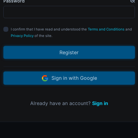
Password
I confirm that I have read and understood the
Terms and Conditions
and
Privacy Policy
of the site.
Register
Sign in with Google
Already have an account?
Sign in