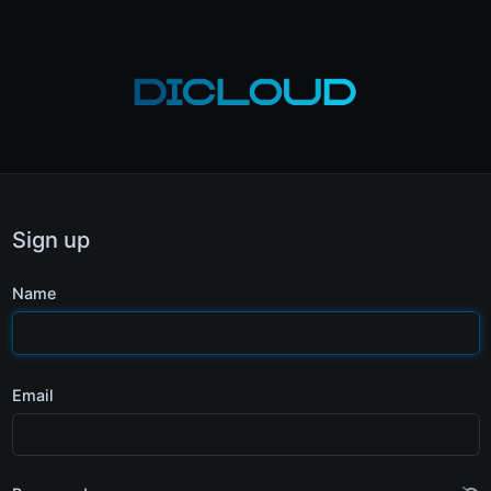
Sign up
Name
Email