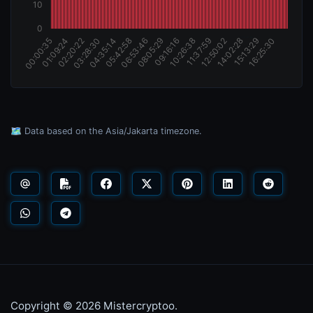
🗺️ Data based on the Asia/Jakarta timezone.
Copyright © 2026 Mistercryptoo.