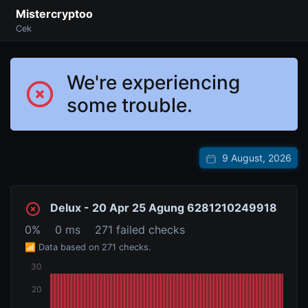
Mistercryptoo
Cek
We're experiencing
some trouble.
9 August, 2026
Delux - 20 Apr 25 Agung 6281210249918
0%
0 ms
271 failed checks
📶 Data based on 271 checks.